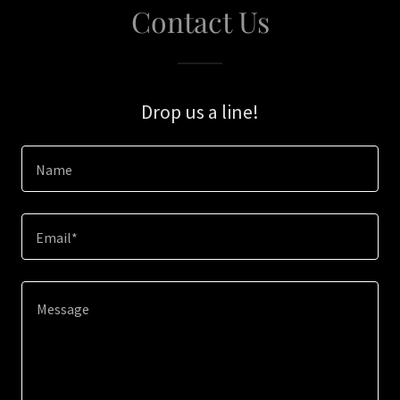
Contact Us
Drop us a line!
Name
Email*