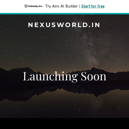
Try Airo AI Builder
|
Start for free
NEXUSWORLD.IN
Launching Soon