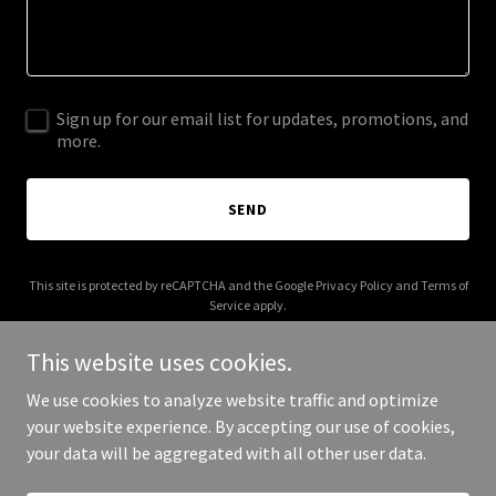
Sign up for our email list for updates, promotions, and
more.
SEND
This site is protected by reCAPTCHA and the Google
Privacy Policy
and
Terms of
Service
apply.
This website uses cookies.
We use cookies to analyze website traffic and optimize
your website experience. By accepting our use of cookies,
Copyright © 2025 nexusworld.in - All Rights Reserved.
your data will be aggregated with all other user data.
Powered by